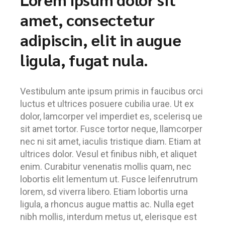
amet, consectetur
adipiscin, elit in augue
ligula, fugat nula.
Vestibulum ante ipsum primis in faucibus orci
luctus et ultrices posuere cubilia urae. Ut ex
dolor, lamcorper vel imperdiet es, scelerisq ue
sit amet tortor. Fusce tortor neque, llamcorper
nec ni sit amet, iaculis tristique diam. Etiam at
ultrices dolor. Vesul et finibus nibh, et aliquet
enim. Curabitur venenatis mollis quam, nec
lobortis elit lementum ut. Fusce leifenrutrum
lorem, sd viverra libero. Etiam lobortis urna
ligula, a rhoncus augue mattis ac. Nulla eget
nibh mollis, interdum metus ut, elerisque est