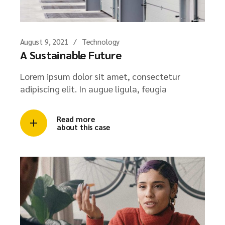
August 9, 2021
Technology
A Sustainable Future
Lorem ipsum dolor sit amet, consectetur
adipiscing elit. In augue ligula, feugia
Read more
about this case