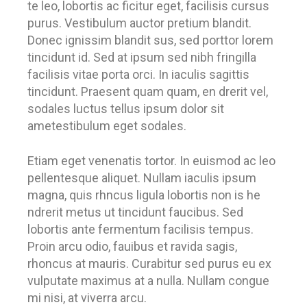
te leo, lobortis ac ficitur eget, facilisis cursus
purus. Vestibulum auctor pretium blandit.
Donec ignissim blandit sus, sed porttor lorem
tincidunt id. Sed at ipsum sed nibh fringilla
facilisis vitae porta orci. In iaculis sagittis
tincidunt. Praesent quam quam, en drerit vel,
sodales luctus tellus ipsum dolor sit
ametestibulum eget sodales.
Etiam eget venenatis tortor. In euismod ac leo
pellentesque aliquet. Nullam iaculis ipsum
magna, quis rhncus ligula lobortis non is he
ndrerit metus ut tincidunt faucibus. Sed
lobortis ante fermentum facilisis tempus.
Proin arcu odio, fauibus et ravida sagis,
rhoncus at mauris. Curabitur sed purus eu ex
vulputate maximus at a nulla. Nullam congue
mi nisi, at viverra arcu.