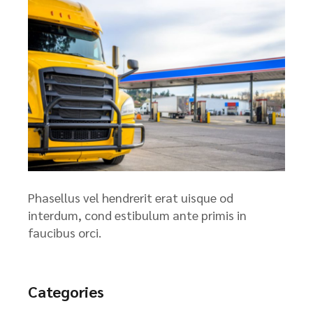
Phasellus vel hendrerit erat uisque od
interdum, cond estibulum ante primis in
faucibus orci.
Categories