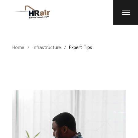
Home
Infrastructure
Expert Tips