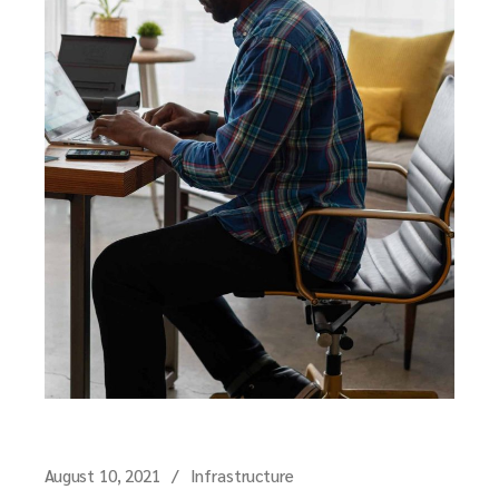
August 10, 2021
Infrastructure