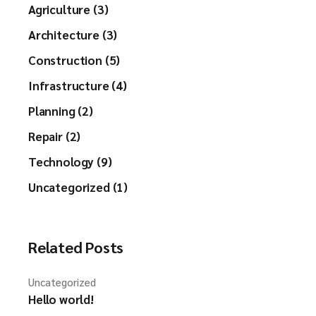
Agriculture (3)
Architecture (3)
Construction (5)
Infrastructure (4)
Planning (2)
Repair (2)
Technology (9)
Uncategorized (1)
Related Posts
Uncategorized
Hello world!