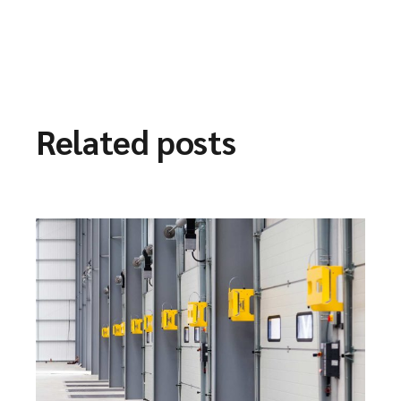
Related posts