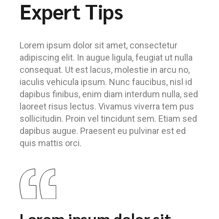
Expert Tips
Lorem ipsum dolor sit amet, consectetur
adipiscing elit. In augue ligula, feugiat ut nulla
consequat. Ut est lacus, molestie in arcu no,
iaculis vehicula ipsum. Nunc faucibus, nisl id
dapibus finibus, enim diam interdum nulla, sed
laoreet risus lectus. Vivamus viverra tem pus
sollicitudin. Proin vel tincidunt sem. Etiam sed
dapibus augue. Praesent eu pulvinar est ed
quis mattis orci.
Lorem ipsum dolor sit