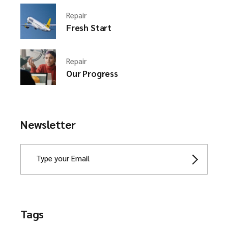
Repair
Fresh Start
Repair
Our Progress
Newsletter
Tags