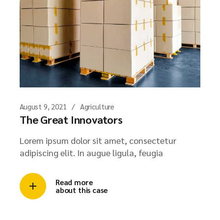
August 9, 2021
Agriculture
The Great Innovators
Lorem ipsum dolor sit amet, consectetur
adipiscing elit. In augue ligula, feugia
Read more
about this case