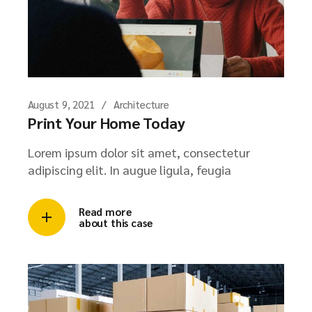
August 9, 2021
Architecture
Print Your Home Today
Lorem ipsum dolor sit amet, consectetur
adipiscing elit. In augue ligula, feugia
Read more
about this case