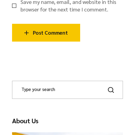
Save my name, email, and website in this
browser for the next time I comment.
Post Comment
About Us