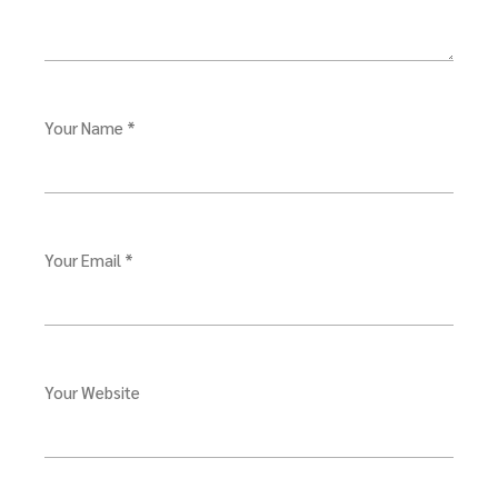
Your Name *
Your Email *
Your Website