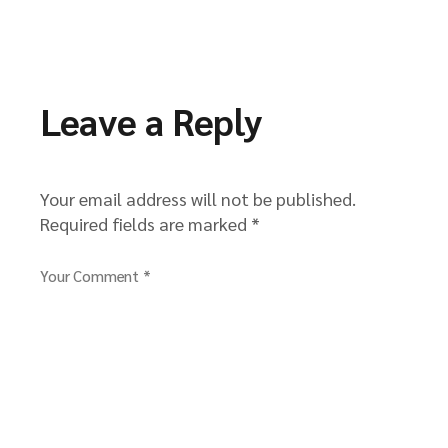
Leave a Reply
Your email address will not be published.
Required fields are marked
*
Your Comment *