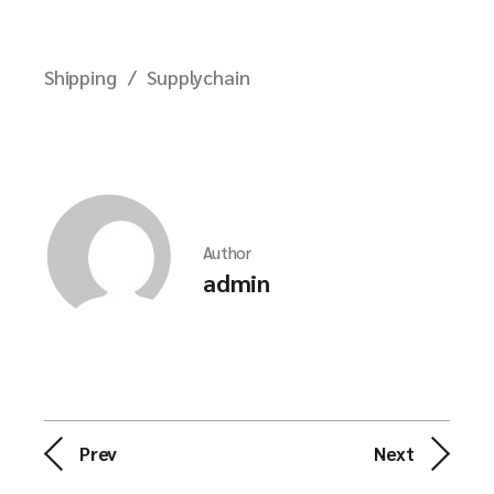
Shipping
Supplychain
Author
admin
Prev
Next