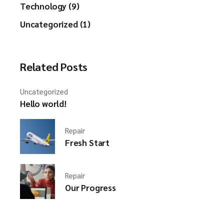
Technology (9)
Uncategorized (1)
Related Posts
Uncategorized
Hello world!
Repair
Fresh Start
Repair
Our Progress