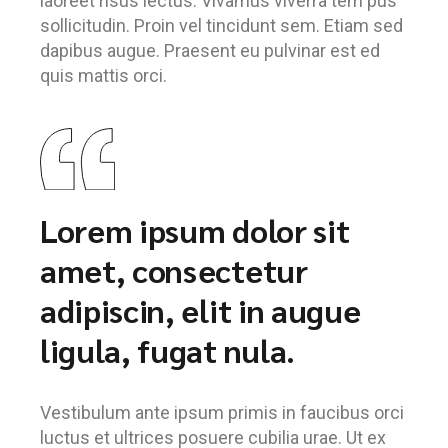
laoreet risus lectus. Vivamus viverra tem pus
sollicitudin. Proin vel tincidunt sem. Etiam sed
dapibus augue. Praesent eu pulvinar est ed
quis mattis orci.
Lorem ipsum dolor sit
amet, consectetur
adipiscin, elit in augue
ligula, fugat nula.
Vestibulum ante ipsum primis in faucibus orci
luctus et ultrices posuere cubilia urae. Ut ex