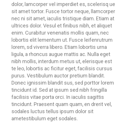
dolor, lamcorper vel imperdiet es, scelerisq ue
sit amet tortor. Fusce tortor neque, llamcorper
nec ni sit amet, iaculis tristique diam. Etiam at
ultrices dolor. Vesul et finibus nibh, et aliquet
enim. Curabitur venenatis mollis quam, nec
lobortis elit lementum ut. Fusce leifenrutrum
lorem, sd viverra libero. Etiam lobortis urna
ligula, a rhoncus augue mattis ac. Nulla eget
nibh mollis, interdum metus ut, elerisque est
te leo, lobortis ac ficitur eget, facilisis cursus
purus. Vestibulum auctor pretium blandit.
Donec ignissim blandit sus, sed porttor lorem
tincidunt id. Sed at ipsum sed nibh fringilla
facilisis vitae porta orci. In iaculis sagittis
tincidunt. Praesent quam quam, en drerit vel,
sodales luctus tellus ipsum dolor sit
ametestibulum eget sodales.