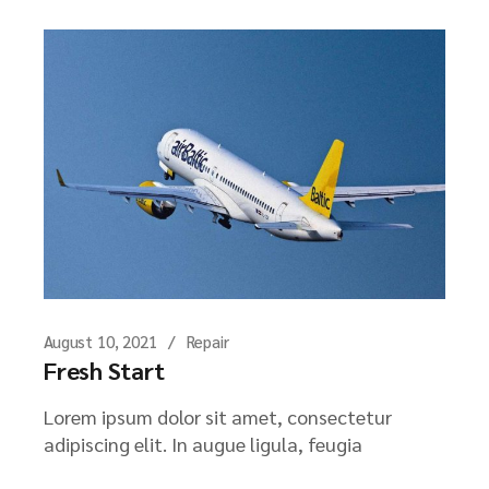
August 10, 2021
Repair
Fresh Start
Lorem ipsum dolor sit amet, consectetur
adipiscing elit. In augue ligula, feugia