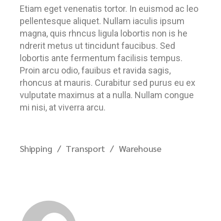
Etiam eget venenatis tortor. In euismod ac leo
pellentesque aliquet. Nullam iaculis ipsum
magna, quis rhncus ligula lobortis non is he
ndrerit metus ut tincidunt faucibus. Sed
lobortis ante fermentum facilisis tempus.
Proin arcu odio, fauibus et ravida sagis,
rhoncus at mauris. Curabitur sed purus eu ex
vulputate maximus at a nulla. Nullam congue
mi nisi, at viverra arcu.
Shipping
Transport
Warehouse