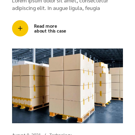
Lorem ipsum dolor sit amet, consectetur
adipiscing elit. In augue ligula, feugia
Read more
about this case
August 9, 2021
Technology