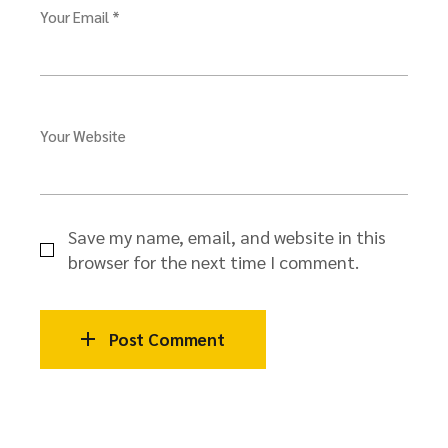
Your Email *
Your Website
Save my name, email, and website in this
browser for the next time I comment.
Post Comment