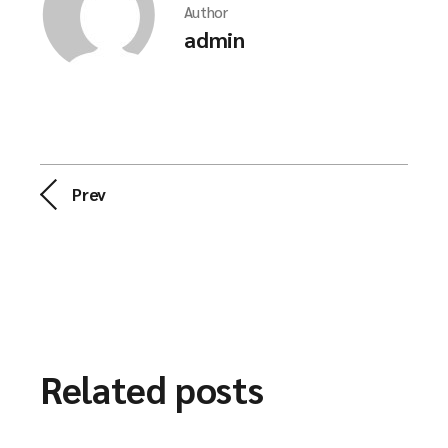
Author
admin
Prev
Related posts