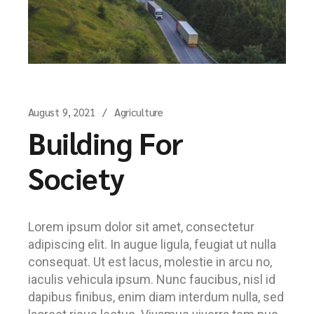
August 9, 2021
Agriculture
Building For
Society
Lorem ipsum dolor sit amet, consectetur
adipiscing elit. In augue ligula, feugiat ut nulla
consequat. Ut est lacus, molestie in arcu no,
iaculis vehicula ipsum. Nunc faucibus, nisl id
dapibus finibus, enim diam interdum nulla, sed