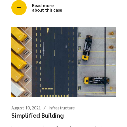
Read more
about this case
August 10, 2021
Infrastructure
Simplified Building