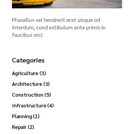
Phasellus vel hendrerit erat uisque od
interdum, cond estibulum ante primis in
faucibus orci.
Categories
Agriculture (3)
Architecture (3)
Construction (5)
Infrastructure (4)
Planning (2)
Repair (2)