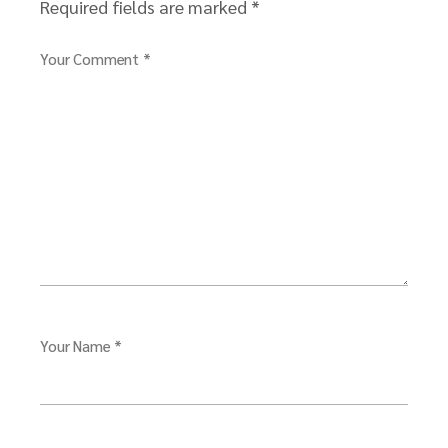
Required fields are marked
*
Your Comment *
Your Name *