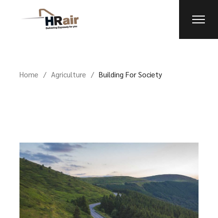
Home
Agriculture
Building For Society