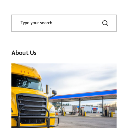
About Us