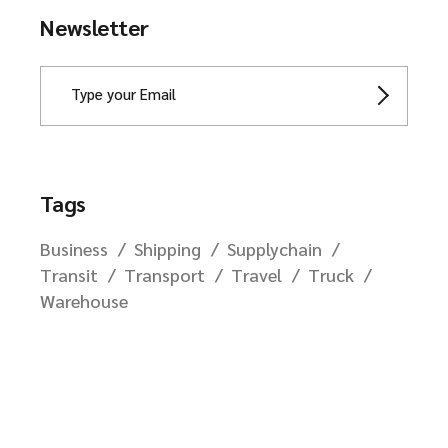
Newsletter
Tags
Business
Shipping
Supplychain
Transit
Transport
Travel
Truck
Warehouse