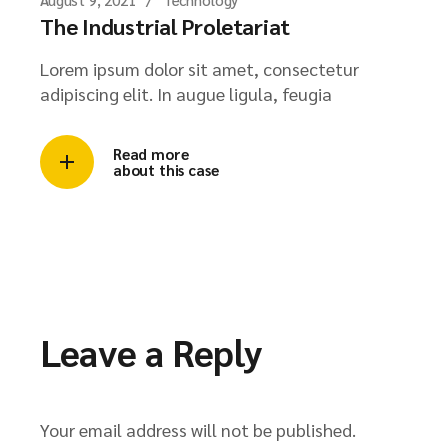
The Industrial Proletariat
Lorem ipsum dolor sit amet, consectetur
adipiscing elit. In augue ligula, feugia
Read more
about this case
Leave a Reply
Your email address will not be published.